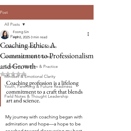
Post
All Posts
Foong Sin
All Posts
Apr 3, 2025
3 min read
Coaching Ethics: A
Career & Identity Transitions
Commitment to Professionalism
Leadership & Self-Mastery
and Growth
Coaching Wisdom & Practice
Rated NaN out of 5 stars.
Mindset & Emotional Clarity
Coaching profession is a lifelong 
Youth, Parenting & Future Readiness
commitment to a craft that blends 
Field Notes & Thought Leadership
art and science
. 
My journey with coaching began with 
admiration and hope—a hope to be 
coached toward discovering my best 