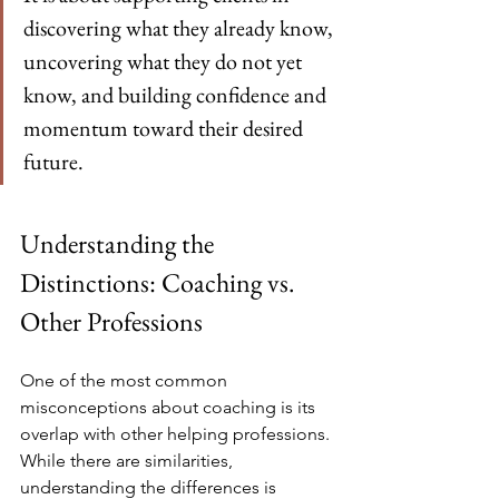
discovering what they already know, 
uncovering what they do not yet 
know, and building confidence and 
momentum toward their desired 
future.
Understanding the 
Distinctions: Coaching vs. 
Other Professions
One of the most common 
misconceptions about coaching is its 
overlap with other helping professions. 
While there are similarities, 
understanding the differences is 