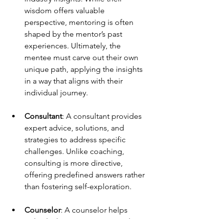
wisdom offers valuable 
perspective, mentoring is often 
shaped by the mentor’s past 
experiences. Ultimately, the 
mentee must carve out their own 
unique path, applying the insights 
in a way that aligns with their 
individual journey.
Consultant
: A consultant provides 
expert advice, solutions, and 
strategies to address specific 
challenges. Unlike coaching, 
consulting is more directive, 
offering predefined answers rather 
than fostering self-exploration.
Counselor
: A counselor helps 