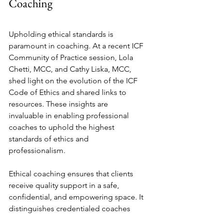
Coaching
Upholding ethical standards is 
paramount in coaching. At a recent ICF 
Community of Practice session, Lola 
Chetti, MCC, and Cathy Liska, MCC, 
shed light on the evolution of the ICF 
Code of Ethics and shared links to 
resources. These insights are 
invaluable in enabling professional 
coaches to uphold the highest 
standards of ethics and 
professionalism.
Ethical coaching ensures that clients 
receive quality support in a safe, 
confidential, and empowering space. It 
distinguishes credentialed coaches 