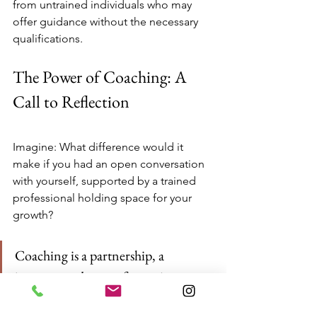
from untrained individuals who may 
offer guidance without the necessary 
qualifications.
The Power of Coaching: A 
Call to Reflection
Imagine: What difference would it 
make if you had an open conversation 
with yourself, supported by a trained 
professional holding space for your 
growth?
Coaching is a partnership, a 
journey, and a transformative 
process that leads individuals toward 