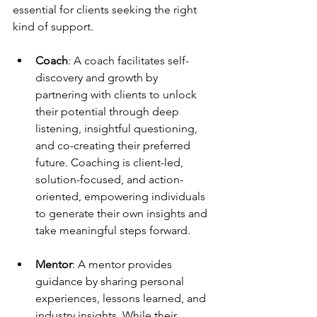
essential for clients seeking the right 
kind of support.
Coach
: A coach facilitates self-
discovery and growth by 
partnering with clients to unlock 
their potential through deep 
listening, insightful questioning, 
and co-creating their preferred 
future. Coaching is client-led, 
solution-focused, and action-
oriented, empowering individuals 
to generate their own insights and 
take meaningful steps forward.
Mentor
: A mentor provides 
guidance by sharing personal 
experiences, lessons learned, and 
industry insights. While their 