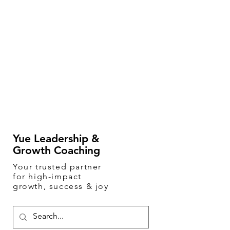
Yue Leadership &
Growth Coaching
Your
trusted
partner
for high-impact
growth, success & joy