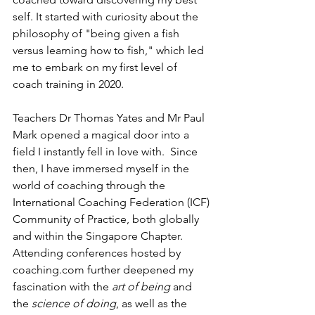
self. It started with curiosity about the 
philosophy of "being given a fish 
versus learning how to fish," which led 
me to embark on my first level of 
coach training in 2020. 
Teachers Dr 
Thomas Yates and Mr Paul 
Mark opened a magical door into a 
field I instantly fell in love with.  Since 
then, I have immersed myself in the 
world of coaching through the 
International Coaching Federation (ICF) 
Community of Practice, both globally 
and within the Singapore Chapter.  
Attending conferences hosted by 
coaching.com further deepened my 
fascination with the 
art of being 
and 
the 
science of doing
, as well as the 