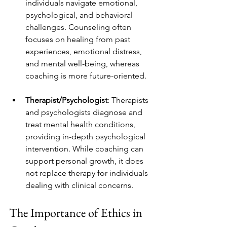
individuals navigate emotional, 
psychological, and behavioral 
challenges. Counseling often 
focuses on healing from past 
experiences, emotional distress, 
and mental well-being, whereas 
coaching is more future-oriented.
Therapist/Psychologist
: Therapists 
and psychologists diagnose and 
treat mental health conditions, 
providing in-depth psychological 
intervention. While coaching can 
support personal growth, it does 
not replace therapy for individuals 
dealing with clinical concerns.
The Importance of Ethics in 