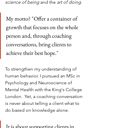
science of being 
and the 
art of doing
.
My motto? "Offer a container of 
growth that focuses on the whole 
person and, through coaching 
conversations, bring clients to 
achieve their best hope."
To strengthen my understanding of 
human behavior, I pursued an MSc in 
Psychology and Neuroscience of 
Mental Health with the King's College 
London.  Yet, a coaching conversation 
is never about telling a client what to 
do based on knowledge alone. 
It is about supporting clients in 