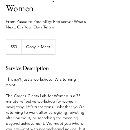
Women
From Pause to Possibility: Rediscover What’s
Next, On Your Own Terms
50
Singapore
$50
Google Meet
dollars
Service Description
This isn’t just a workshop. It’s a turning
point.
The Career Clarity Lab for Women is a 75-
minute reflective workshop for women
navigating life’s transitions—whether you’re
returning to work after caregiving, pivoting
after burnout, or searching for meaning
beyond achievement. We meet you where
you are—not with prepackaged advice, but