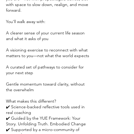
with space to slow down, realign, and move
forward.
You’ll walk away with:
A clearer sense of your current life season
and what it asks of you
A visioning exercise to reconnect with what
matters to you—not what the world expects
A curated set of pathways to consider for
your next step
Gentle momentum toward clarity, without
the overwhelm
What makes this different?
✔️ Science-backed reflective tools used in
real coaching
✔️ Guided by the YUE Framework: Your
Story. Unfolding Truth. Embodied Change
✔️ Supported by a micro-community of