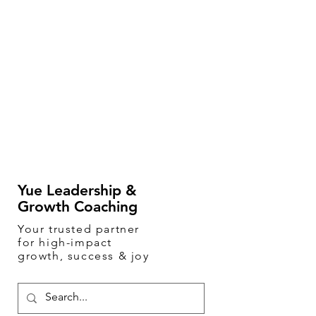
Yue Leadership &
Growth Coaching
Your
trusted
partner
for high-impact
growth, success & joy