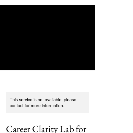
This service is not available, please
contact for more information.
Career Clarity Lab for