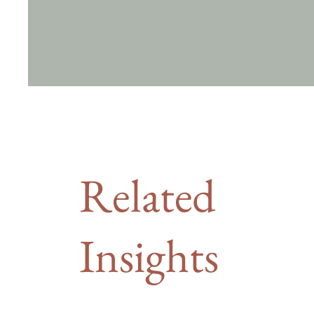
Related
Insights