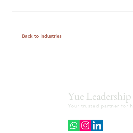
Back to Industries
Yue Leadershi
Your trusted partner for 