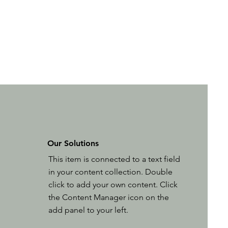
Our Solutions
This item is connected to a text field
in your content collection. Double
click to add your own content. Click
the Content Manager icon on the
add panel to your left.