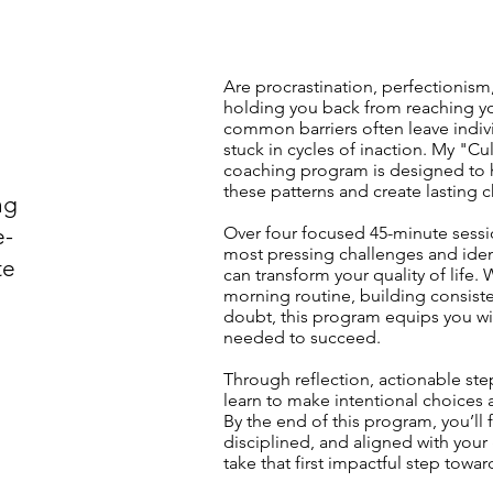
Are procrastination, perfectionism
holding you back from reaching you
common barriers often leave indivi
stuck in cycles of inaction. My "Cu
coaching program is designed to 
these patterns and create lasting c
ng
e-
Over four focused 45-minute sessio
most pressing challenges and iden
te
can transform your quality of life.
morning routine, building consiste
doubt, this program equips you wi
needed to succeed.
Through reflection, actionable step
learn to make intentional choices a
By the end of this program, you’l
disciplined, and aligned with your 
take that first impactful step towar