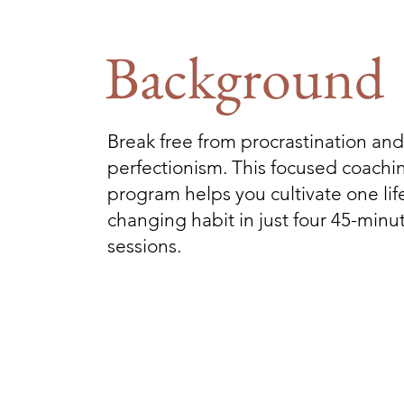
Background
Break free from procrastination and
perfectionism. This focused coachi
program helps you cultivate one lif
changing habit in just four 45-minu
sessions.