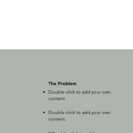
The Problem
Double click to add your own
content
.
Double click to add your own
content
.