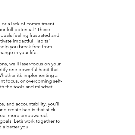
, or a lack of commitment
r full potential? These
duals feeling frustrated and
ltivate Impactful Habits"
help you break free from
hange in your life.
ns, we’ll laser-focus on your
tify one powerful habit that
 Whether it’s implementing a
nt focus, or overcoming self-
th the tools and mindset
s, and accountability, you’ll
nd create habits that stick.
l feel more empowered,
goals. Let’s work together to
d a better you.