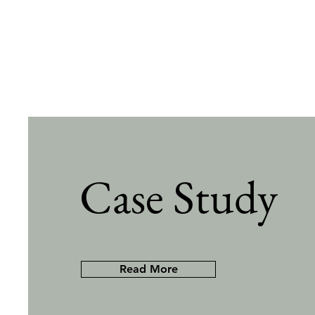
Case Study
Read More