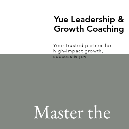
Yue Leadership &
Growth Coaching
Your
trusted
partner for
high-impact growth,
success & joy
Master the