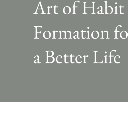
Art of Habit
Formation fo
a Better Life