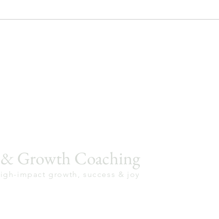
p & Growth Coaching
high-impact growth, success & joy