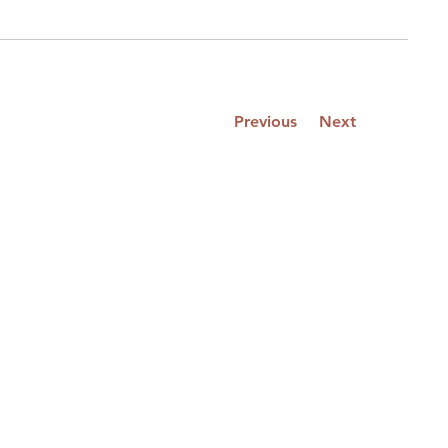
Previous
Next