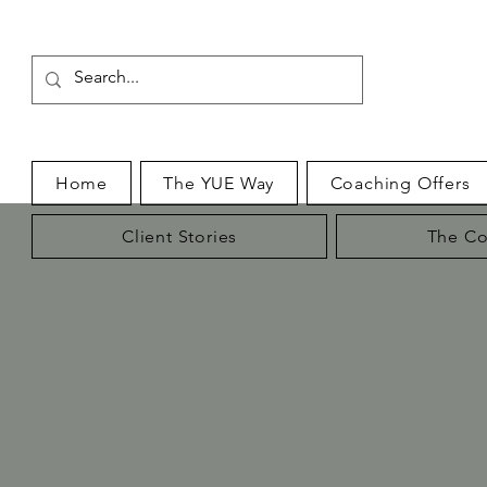
Home
The YUE Way
Coaching Offers
Client Stories
The Co