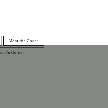
Meet the Coach
ach's Corner